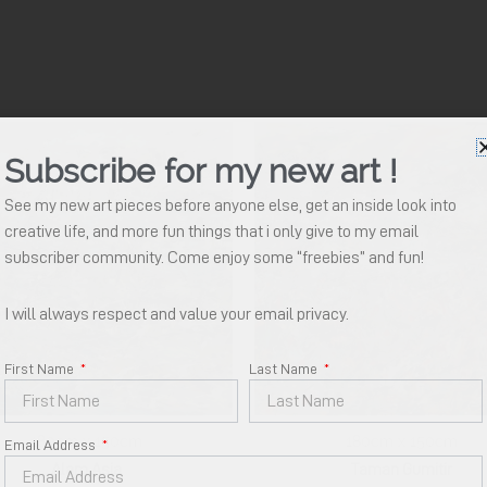
Subscribe for my new art !
See my new art pieces before anyone else, get an inside look into
creative life, and more fun things that i only give to my email
subscriber community. Come enjoy some “freebies” and fun!
I will always respect and value your email privacy.
Your Name
*
First Name
Last Name
Email Address
*
180cm x 150cm
180cm x 150cm
Email Address
Alam Asia
Taman Gumitir
Download E Catalogue