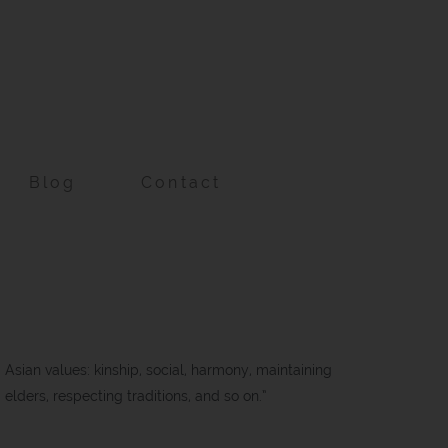
Blog
Contact
d Asian values: kinship, social, harmony, maintaining
d elders, respecting traditions, and so on.”