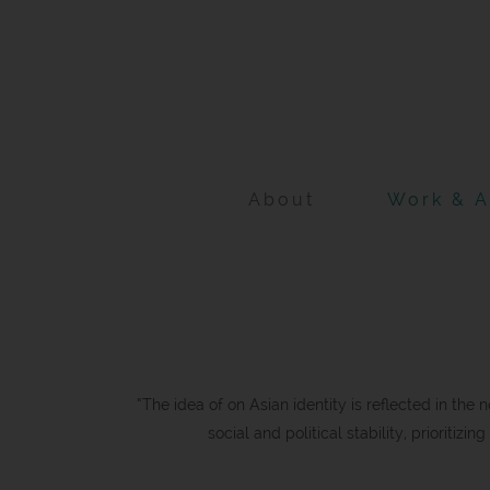
Skip
to
content
About
Work & A
“The idea of on Asian identity is reflected in the 
social and political stability, prioritizi