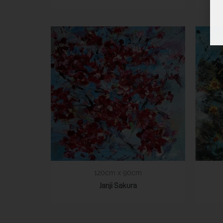
120cm x 90cm
Janji Sakura