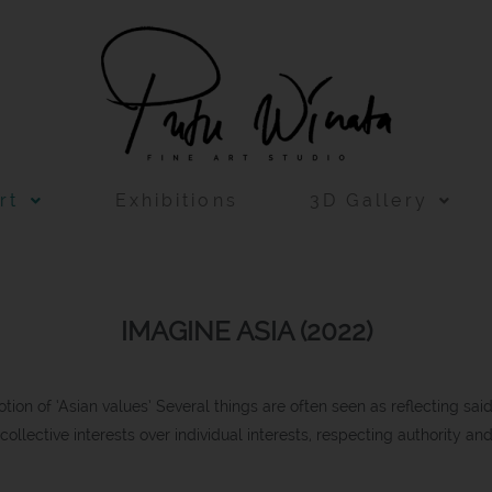
rt
Exhibitions
3D Gallery
IMAGINE ASIA (2022)
notion of ‘Asian values’ Several things are often seen as reflecting sai
ng collective interests over individual interests, respecting authority an