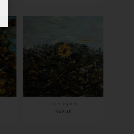
120cm x 90cm
K u k u h