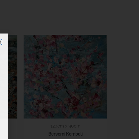
120cm x 90cm
Bersemi Kembali