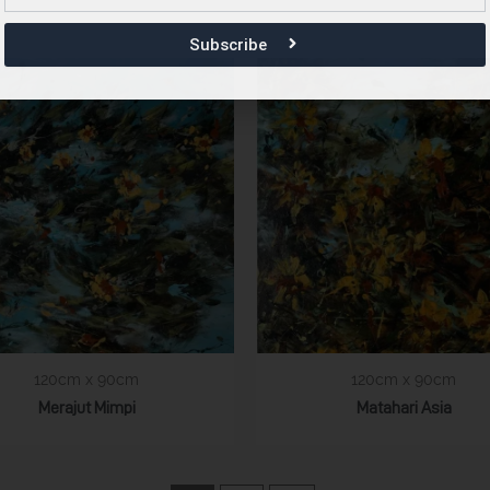
Subscribe
120cm x 90cm
120cm x 90cm
Merajut Mimpi
Matahari Asia