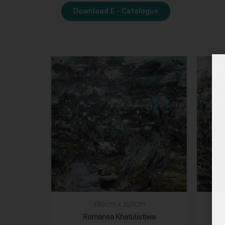
Download E - Catalogue
180cm x 150cm
Romansa Khatulistiwa