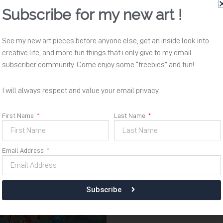
Subscribe for my new art !
Bersemi
Availability:
In stock
See my new art pieces before anyone else, get an inside look into
Kembali
creative life, and more fun things that i only give to my email
quantity
subscriber community. Come enjoy some “freebies” and fun!
Add to cart
I will always respect and value your email privacy.
First Name
Last Name
Email Address
Subscribe