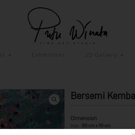
rt
Exhibitions
3D Gallery
Bersemi Kemba
Dimension
Size :
120 cm x 90 cm
Acrylic on Canvas 2022