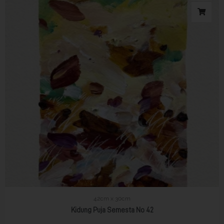
42cm x 30cm
Kidung Puja Semesta No 42