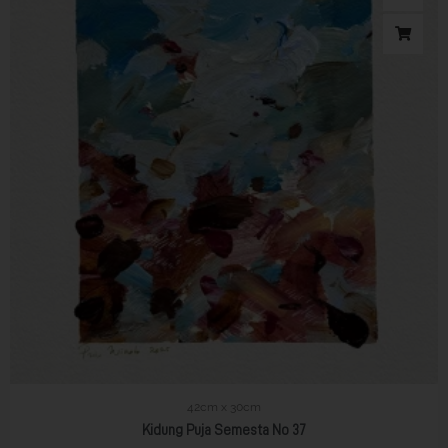
42cm x 30cm
Kidung Puja Semesta No 37