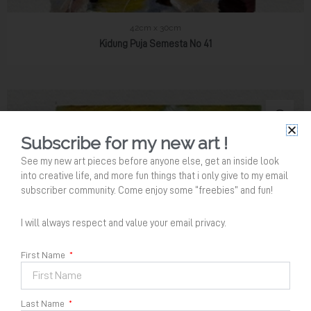
42cm x 30cm
Kidung Puja Semesta No 41
Subscribe for my new art !
See my new art pieces before anyone else, get an inside look
into creative life, and more fun things that i only give to my email
subscriber community. Come enjoy some “freebies” and fun!
I will always respect and value your email privacy.
Your Name
*
First Name
Last Name
Email Address
*