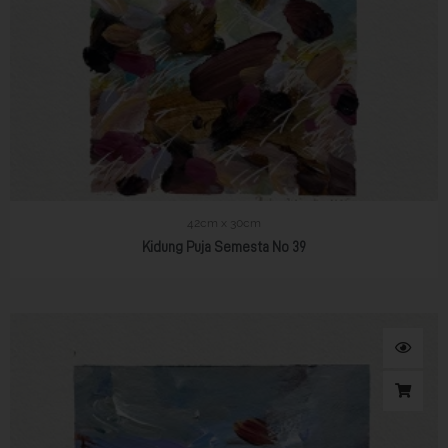
42cm x 30cm
Kidung Puja Semesta No 39