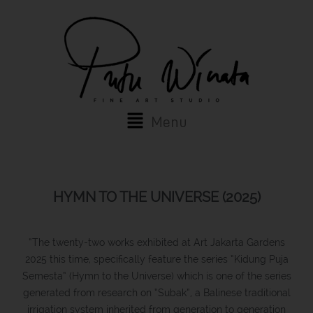
Skip
to
content
Main
Menu
Menu
HYMN TO THE UNIVERSE (2025)
“The twenty-two works exhibited at Art Jakarta Gardens
2025 this time, specifically feature the series “Kidung Puja
Semesta” (Hymn to the Universe) which is one of the series
generated from research on “Subak”, a Balinese traditional
irrigation system inherited from generation to generation