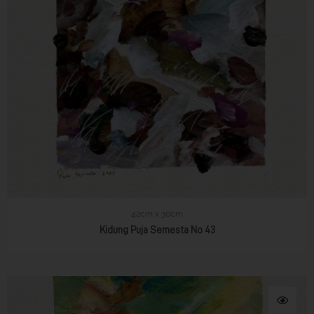
42cm x 30cm
Kidung Puja Semesta No 43