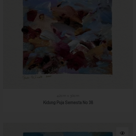
42cm x 30cm
Kidung Puja Semesta No 38