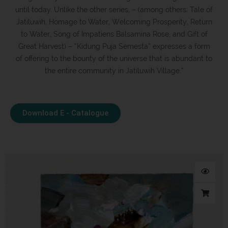
until today. Unlike the other series, – (among others; Tale of
Jatiluwih, Homage to Water, Welcoming Prosperity, Return
to Water, Song of Impatiens Balsamina Rose, and Gift of
Great Harvest) – “Kidung Puja Semesta” expresses a form
of offering to the bounty of the universe that is abundant to
the entire community in Jatiluwih Village.”
Download E - Catalogue