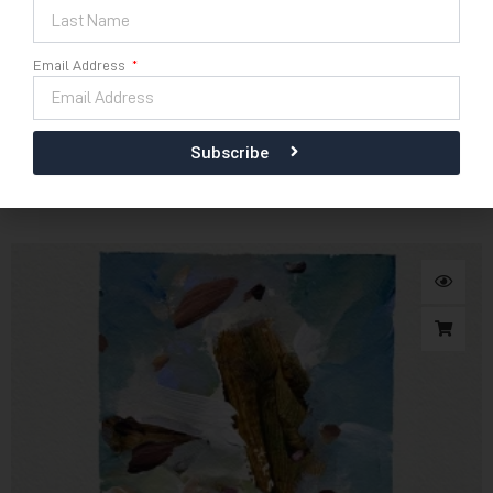
Email Address
Download E Catalogue
42cm x 30cm
Subscribe
Kidung Puja Semesta No 40