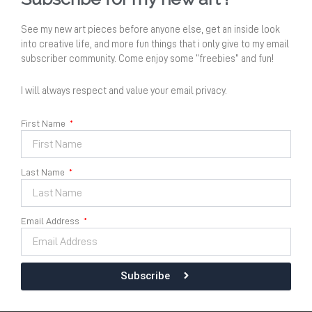
See my new art pieces before anyone else, get an inside look
into creative life, and more fun things that i only give to my email
subscriber community. Come enjoy some “freebies” and fun!
I will always respect and value your email privacy.
First Name
Last Name
Senandung Pacar Air no 11
Email Address
Dimension
Size :
60 cm x 60 cm
Acrylic on Canvas 2024
Subscribe