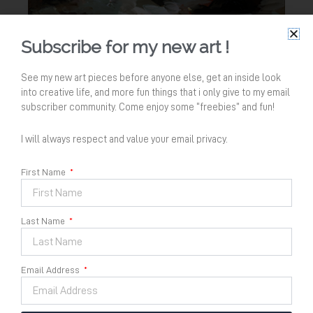
Subscribe for my new art !
See my new art pieces before anyone else, get an inside look
into creative life, and more fun things that i only give to my email
subscriber community. Come enjoy some “freebies” and fun!
I will always respect and value your email privacy.
First Name
Last Name
Menyambut Kemakmuran
Email Address
no 1