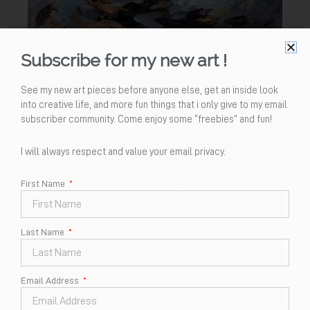
Subscribe for my new art !
See my new art pieces before anyone else, get an inside look
into creative life, and more fun things that i only give to my email
subscriber community. Come enjoy some “freebies” and fun!
I will always respect and value your email privacy.
First Name
Last Name
Email Address