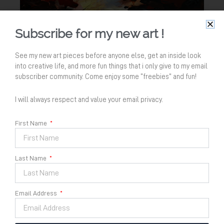
Subscribe for my new art !
See my new art pieces before anyone else, get an inside look
into creative life, and more fun things that i only give to my email
subscriber community. Come enjoy some “freebies” and fun!
I will always respect and value your email privacy.
First Name
Last Name
Melebur Kembali ke Air no
Email Address
3