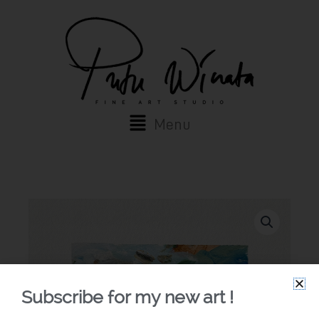
Skip
to
content
Main
Menu
Menu
Subscribe for my new art !