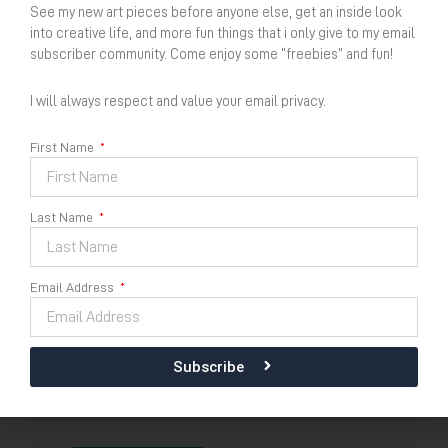
See my new art pieces before anyone else, get an inside look
into creative life, and more fun things that i only give to my email
subscriber community. Come enjoy some “freebies” and fun!
I will always respect and value your email privacy.
First Name
Kidung Puja Semesta No
22
Last Name
Dimension
Email Address
Size :
30 cm x 42 cm
Acrylic on 100% recycled cotton paper 2025
Subscribe
Kidung
Availability:
In stock
Puja
Semesta