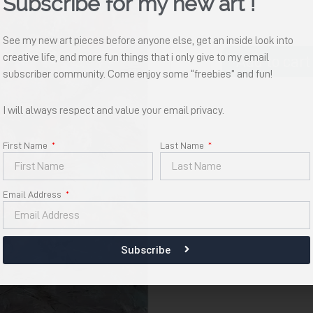
Subscribe for my new art !
See my new art pieces before anyone else, get an inside look into
Hadiranmu
creative life, and more fun things that i only give to my email
Add to cart
quantity
subscriber community. Come enjoy some “freebies” and fun!
I will always respect and value your email privacy.
First Name
Last Name
Email Address
Subscribe