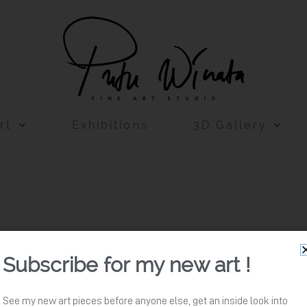
rt
Exhibitions
3D Gallery
Subscribe for my new art !
See my new art pieces before anyone else, get an inside look into