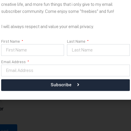
creative life, and more fun things that i only give to my email
subscriber community. Come enjoy some “freebies” and fun!
I will always respect and value your email privacy.
First Name
Last Name
Email Address
Subscribe
m
er
 cart