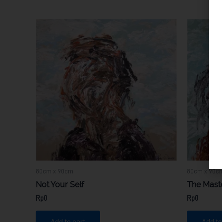
80cm x 90cm
80cm x 90c
Not Your Self
The Mast
Rp
0
Rp
0
Add to cart
Add to