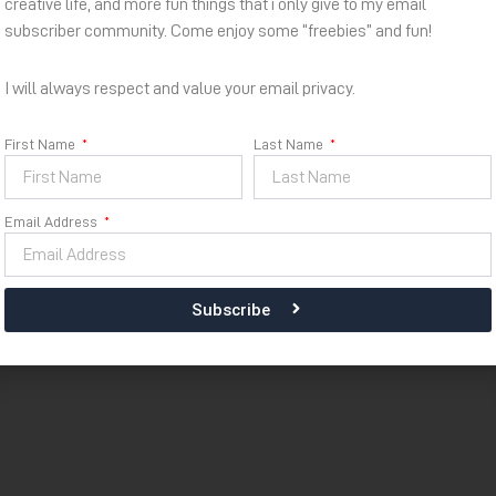
creative life, and more fun things that i only give to my email
subscriber community. Come enjoy some “freebies” and fun!
I will always respect and value your email privacy.
First Name
Last Name
Email Address
Subscribe