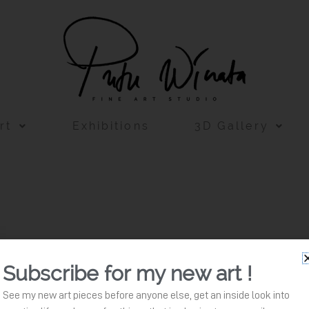
rt
Exhibitions
3D Gallery
Subscribe for my new art !
See my new art pieces before anyone else, get an inside look into