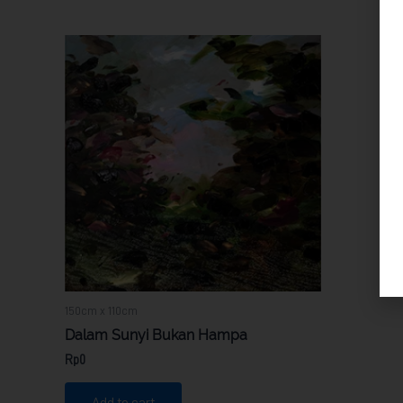
150cm x 110cm
Dalam Sunyi Bukan Hampa
Rp
0
Add to cart