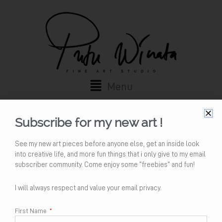
Skip
to
content
Main
Menu
Menu
My account
Subscribe for my new art !
Login
See my new art pieces before anyone else, get an inside look
into creative life, and more fun things that i only give to my email
subscriber community. Come enjoy some “freebies” and fun!
Username or email address
*
I will always respect and value your email privacy.
First Name
Password
*