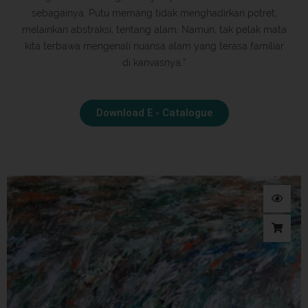
sebagainya. Putu memang tidak menghadirkan potret,
melainkan abstraksi, tentang alam. Namun, tak pelak mata
kita terbawa mengenali nuansa alam yang terasa familiar
di kanvasnya.”
Download E - Catalogue