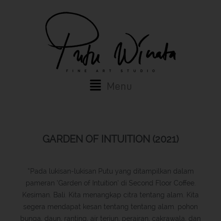
Skip
to
content
Main
Menu
Menu
GARDEN OF INTUITION (2021)
“Pada lukisan-lukisan Putu yang ditampilkan dalam
pameran ‘Garden of Intuition’ di Second Floor Coffee.
Kesiman. Bali. Kita menangkap citra tentang alam. Kita
segera mendapat kesan tentang tentang alam. pohon
bunga, daun, ranting, air terjun, perairan, cakrawala, dan