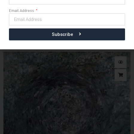
Email Address
Download E-Catalogue
120cm x 110cm
Sabda Bumi
Subscribe