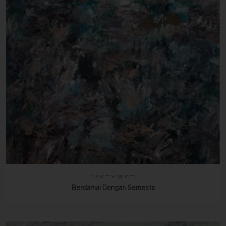
120cm x 150cm
Berdamai Dengan Semesta