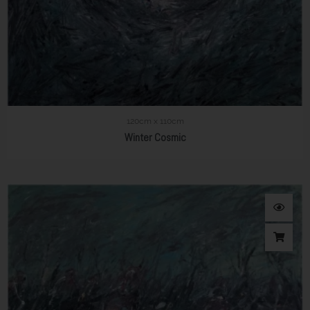
120cm x 110cm
Winter Cosmic