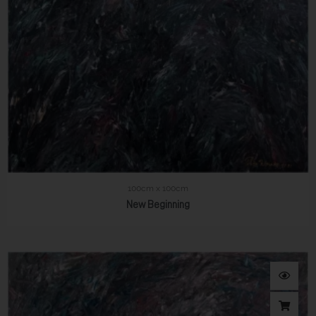
100cm x 100cm
New Beginning