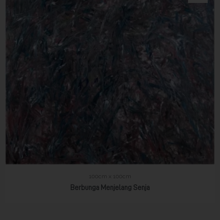
100cm x 100cm
Berbunga Menjelang Senja