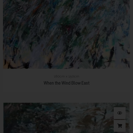
180cm x 150cm
When the Wind Blow East