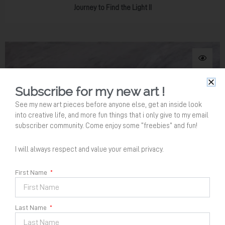
Journey to Find the Light II
Subscribe for my new art !
See my new art pieces before anyone else, get an inside look
into creative life, and more fun things that i only give to my email
subscriber community. Come enjoy some “freebies” and fun!
I will always respect and value your email privacy.
Your Name
*
First Name
Last Name
Email Address
*