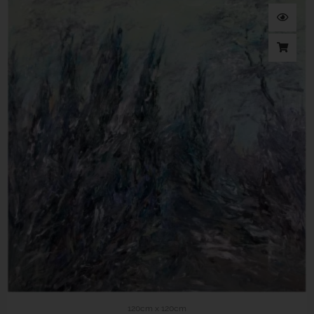
120cm x 120cm